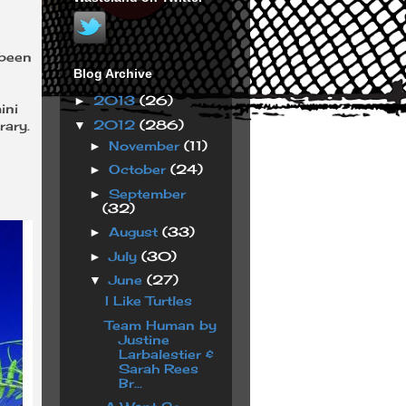
 been
Blog Archive
2013
(26)
►
ini
2012
(286)
▼
rary.
November
(11)
►
October
(24)
►
September
►
(32)
August
(33)
►
July
(30)
►
June
(27)
▼
I Like Turtles
Team Human by
Justine
Larbalestier &
Sarah Rees
Br...