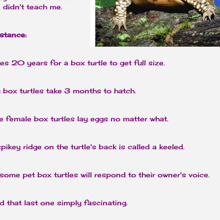
 didn't teach me.
nstance:
kes 20 years for a box turtle to get full size.
 box turtles take 3 months to hatch.
 female box turtles lay eggs no matter what.
pikey ridge on the turtle's back is called a keeled.
ome pet box turtles will respond to their owner's voice.
d that last one simply fascinating.