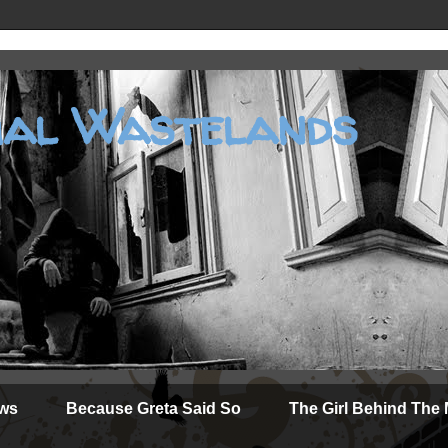
al Wastelands
ews
Because Greta Said So
The Girl Behind The