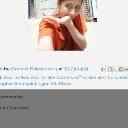
ed by
Greta is Erikasbuddy
at
12:00 AM
s:
Box Turtles
,
Box Turtles (Library of Turtles and Tortoises
topher Blomquist
,
Lynn M. Stone
comments:
t a Comment