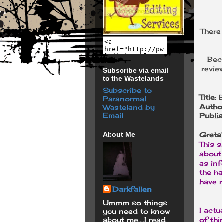
There
Bec
revie
Subscribe via email
to the Wastelands
Subscribe to
Title:
Paranormal
Autho
Wasteland by
Email
Publi
About Me
Greta
This s
about 
as in
the ha
have r
Darkfallen
Ummm so things
I actu
you need to know
about me....I read
of thi