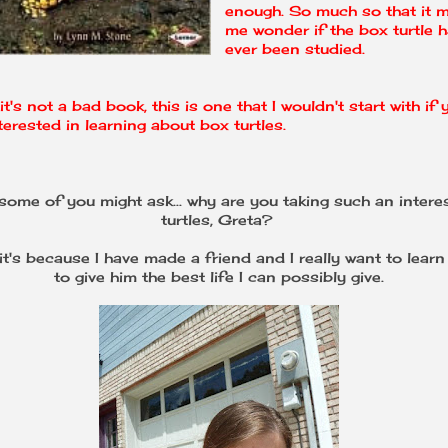
enough. So much so that it 
me wonder if the box turtle 
ever been studied.
it's not a bad book, this is one that I wouldn't start with if 
terested in learning about box turtles.
ome of you might ask... why are you taking such an interes
turtles, Greta?
 it's because I have made a friend and I really want to lear
to give him the best life I can possibly give.