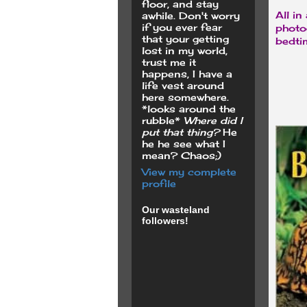
floor, and stay
All in
awhile. Don't worry
if you ever fear
photo
that your getting
bedtim
lost in my world,
trust me it
happens, I have a
life vest around
here somewhere.
*looks around the
rubble*
Where did I
put that thing?
He
he he see what I
mean? Chaos;)
View my complete
profile
Our wasteland
followers!