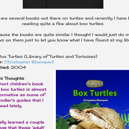
 are several books out there on turtles and recently I have
reading quite a few about box turtles.
ause the books are quite similar I thought I would just do m
ws on them just to let you know what I have found at my lib
Box Turtles (Library of Turtles and Tortoises)
r:
Christopher Blomquist
shed:
2004
's Thoughts
hort children's book
box turtles is almost
formative as some of
ndler's guides that I
ead lately.
ally learned a couple
ngs that those 'adult'