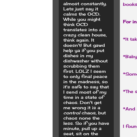
almost constantly.
books
Lets just say it
calms the OCD.
While you might
For i
think OCD
translates into a
crazy clean house,
*It ta
think again. It
doesn't! But gawd
help ya if you put
dishes in my
*Baby
dishwasher without
scrubbing them
first. LOLZ I seem
*Some
to only final peace
in the madness, so
it's safe to say that
*The s
I send most of my
time in a state of
chaos. Don't get
me wrong it is a
*And s
control
chaos, but
chaos none the
less. So if you have
I foun
minute, pull up a
seat, sit on the