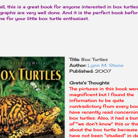
 all, this is a great book for anyone interested in box turtle
graphs are very well done. And it is the perfect book befo
e for your little box turtle enthusiast.
Title:
Box Turtles
Author:
Lynn M. Stone
Published:
2007
Greta's Thoughts
The pictures in this book wer
magnificent but I found the
information to be quite
contradictory from every boo
have recently read concerni
box turtles. Also, it had a bu
of "we don't know" this or th
about the box turtle because
have not been "studied" in d