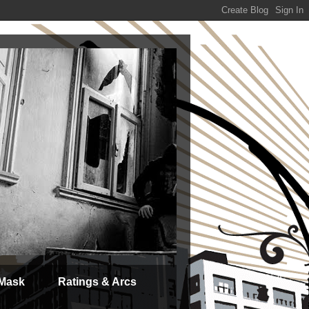
 Mask
Ratings & Arcs