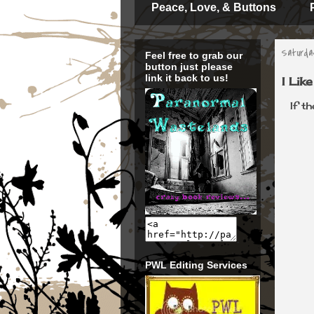
Peace, Love, & Buttons
Saturday
Feel free to grab our
button just please
link it back to us!
I Lik
If t
PWL Editing Services