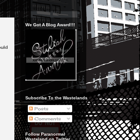
We Got A Blog Award!!!
ould
Subscribe To the Wastelands
Posts
Comments
Follow Paranormal
Wasteland on Twitter