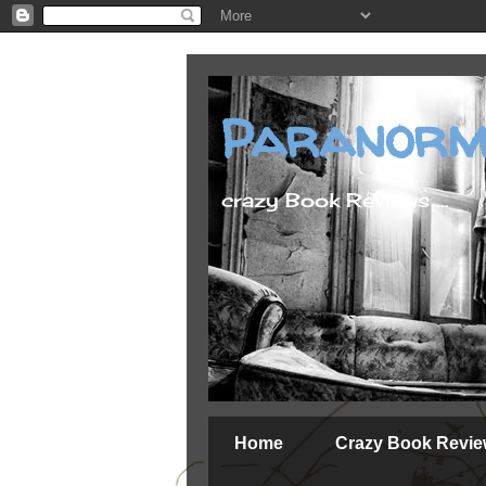
Paranorm
crazy Book Reviews ...
Home
Crazy Book Revi