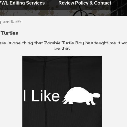
PWL Editing Services
Review Policy & Contact
, June 30, 2012
e Turtles
here is one thing that Zombie Turtle Boy has taught me it w
be that