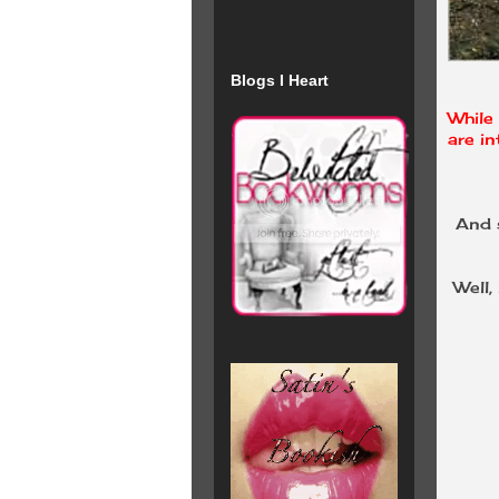
Blogs I Heart
While 
are in
And s
Well,