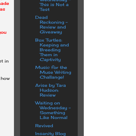
made
This is Not a
has
Test
Dead
Reckoning -
Review and
Giveaway
you
Box Turtles:
Keeping and
Breeding
Them in
Captivity
t in
Music for the
Muse Writing
Challange!
n how
Arise by Tara
Hudson:
Review
Waiting on
Wednesday -
Something
Like Normal
Revived
Insanity Blog