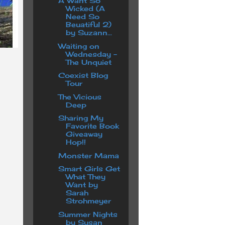
A Want So
Wicked (A
Need So
Beuatiful 2)
by Suzann...
Waiting on
Wednesday -
The Unquiet
Coexist Blog
Tour
The Vicious
Deep
Sharing My
Favorite Book
Giveaway
Hop!!
Monster Mama
Smart Girls Get
What They
Want by
Sarah
Strohmeyer
Summer Nights
by Susan