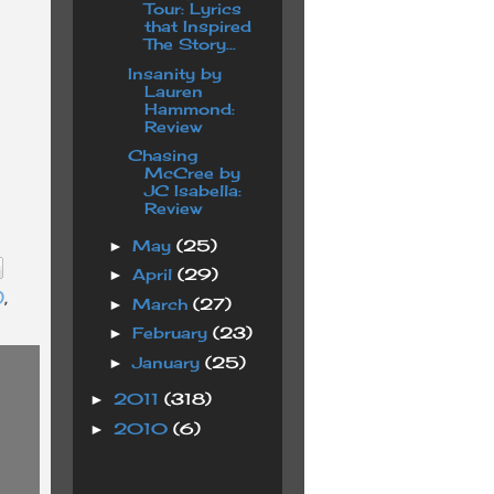
Tour: Lyrics
that Inspired
The Story...
Insanity by
Lauren
Hammond:
Review
Chasing
McCree by
JC Isabella:
Review
May
(25)
►
April
(29)
►
)
,
March
(27)
►
February
(23)
►
January
(25)
►
2011
(318)
►
2010
(6)
►