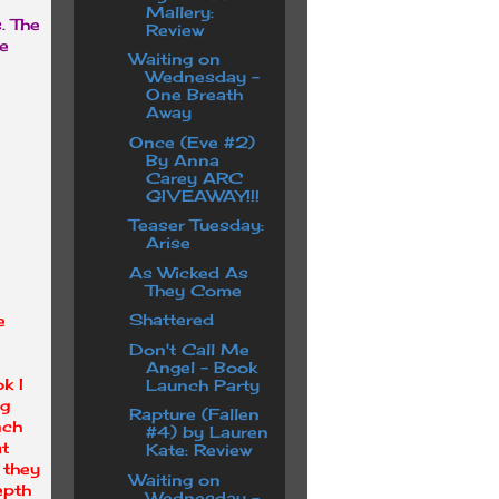
Mallery:
s. The
Review
re
Waiting on
Wednesday -
One Breath
Away
Once (Eve #2)
By Anna
Carey ARC
GIVEAWAY!!!
Teaser Tuesday:
Arise
As Wicked As
They Come
Shattered
e
Don't Call Me
Angel - Book
k I
Launch Party
ng
Rapture (Fallen
nch
#4) by Lauren
at
Kate: Review
 they
Waiting on
epth
Wednesday -