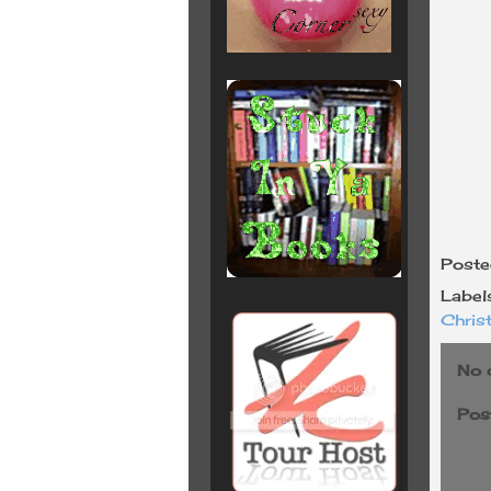
Post
Label
Chris
No 
Pos